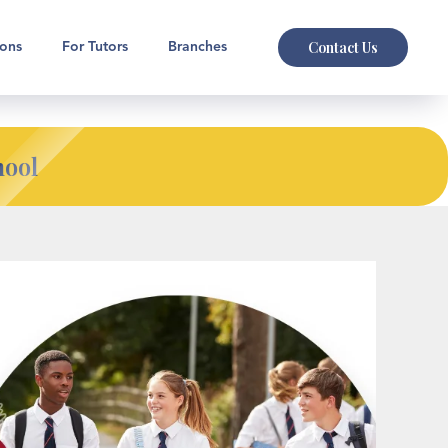
Contact Us
ions
For Tutors
Branches
hool