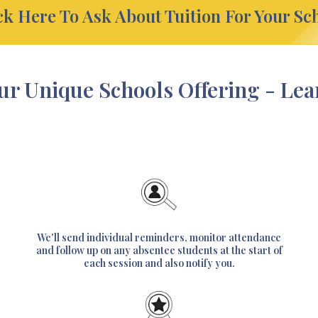
ck Here To Ask About Tuition For Your Sc
ur Unique Schools Offering - Le
We'll send individual reminders, monitor attendance
and follow up on any absentee students at the start of
each session and also notify you.