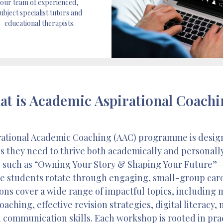
our team of experienced,
ubject specialist tutors and
educational therapists.
t is Academic Aspirational Coach
irational Academic Coaching (AAC) programme is desig
s they need to thrive both academically and personall
such as “Owning Your Story & Shaping Your Future”—th
re students rotate through engaging, small-group carou
ns cover a wide range of impactful topics, including
aching, effective revision strategies, digital literacy,
 communication skills. Each workshop is rooted in prac