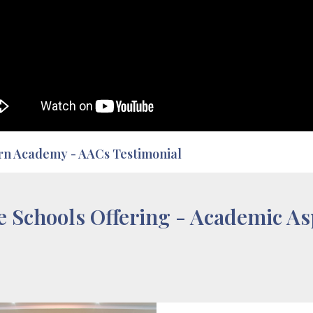
rn Academy - AACs Testimonial
e Schools Offering - Academic As