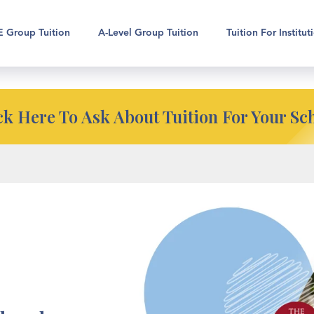
pport for your school?
 Group Tuition
A-Level Group Tuition
Tuition For Institut
ck Here To Ask About Tuition For Your Sc