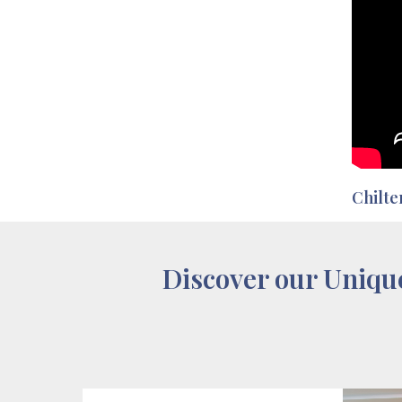
Chilte
Discover our Uniqu