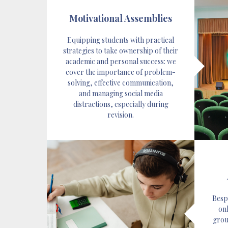
Motivational Assemblies
Equipping students with practical
strategies to take ownership of their
academic and personal success: we
cover the importance of problem-
solving, effective communication,
and managing social media
distractions, especially during
revision.
Besp
onl
group