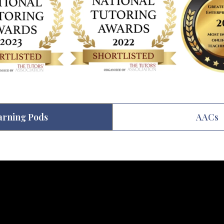
arning Pods
AACs