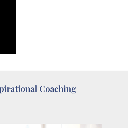
pirational Coaching