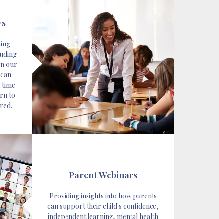
ys
hing
luding
en our
 can
 time
rn to
rred.
Parent Webinars
Providing insights into how parents
can support their child's confidence,
independent learning, mental health