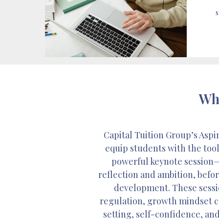
s
Wha
Capital Tuition Group’s Asp
equip students with the tool
powerful keynote session—
reflection and ambition, befo
development. These sessio
regulation, growth mindset co
setting, self-confidence, and