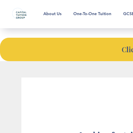
Looking for bespoke tutoring su
About Us
One-To-One Tuition
GCSE
Cli