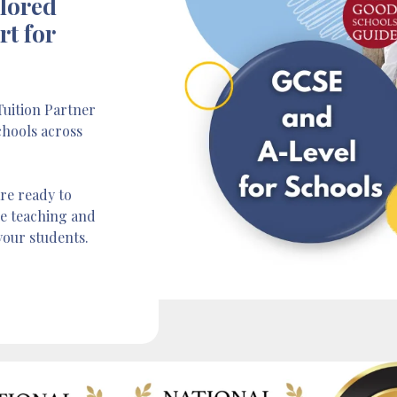
ilored
rt for
uition Partner
chools across
re ready to
ve teaching and
your students.