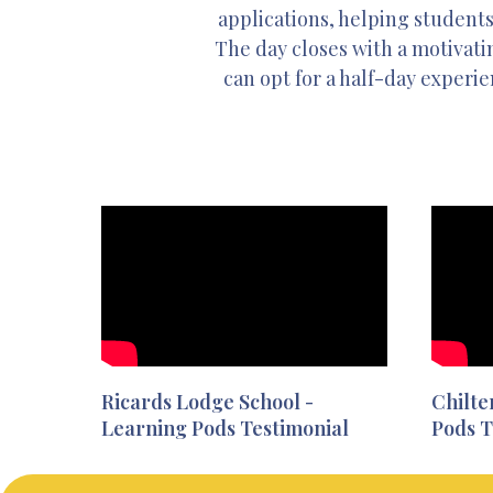
applications, helping students
The day closes with a motivatin
can opt for a half-day experie
Ricards Lodge School -
Chilte
Learning Pods Testimonial
Pods T