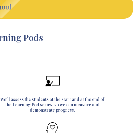
hool
arning Pods
We'll assess the students at the start and at the end of
the Learning Pod series, so we can measure and
demonstrate progress.