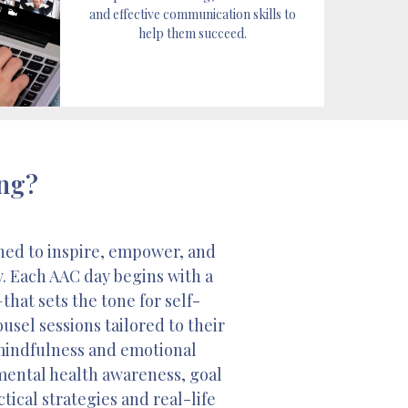
and effective communication skills to
help them succeed.
ing?
ned to inspire, empower, and
y. Each AAC day begins with a
at sets the tone for self-
sel sessions tailored to their
 mindfulness and emotional
 mental health awareness, goal
tical strategies and real-life