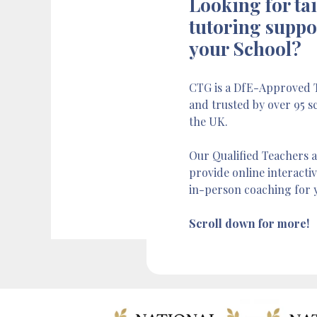
Looking for ta
tutoring suppo
your School?
CTG is a DfE-Approved T
and trusted by over 95 s
the UK.
Our Qualified Teachers a
provide online interacti
in-person coaching for 
Scroll down for more!