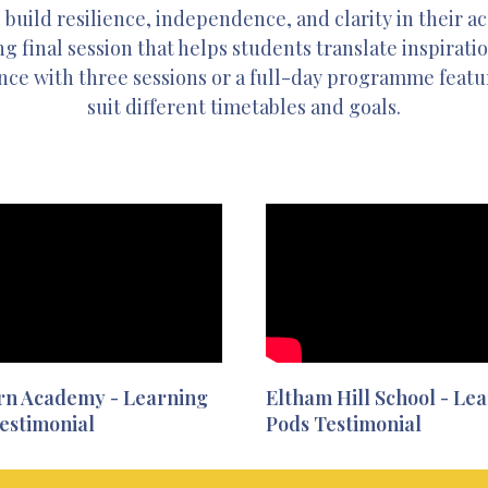
 build resilience, independence, and clarity in their 
g final session that helps students translate inspirati
nce with three sessions or a full-day programme featuri
suit different timetables and goals.
rn Academy - Learning
Eltham Hill School - Le
estimonial
Pods Testimonial