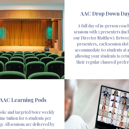
AAC Drop Down Da
A full day of in-person coac
sessions with 3 presenters (inc
our Director Matthew). Betwe
presenters, each session slot
accommodate 60 students at a
allowing your students to retu
their regular classes if prefe
AAC Learning Pods
oke and targeted twice weekly
ine tuition for 6 students per
. All sessions are delivered by