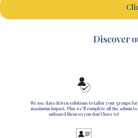
Cli
Discover o
We use data driven solutions to tailor your groups for
maximum impact, Plus we'll complete all the admin to
onboard them so you don't have to!