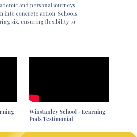
academic and personal journeys.
on into concrete action. Schools
ng six, ensuring flexibility to
arning
Winstanley School - Learning
Pods Testimonial