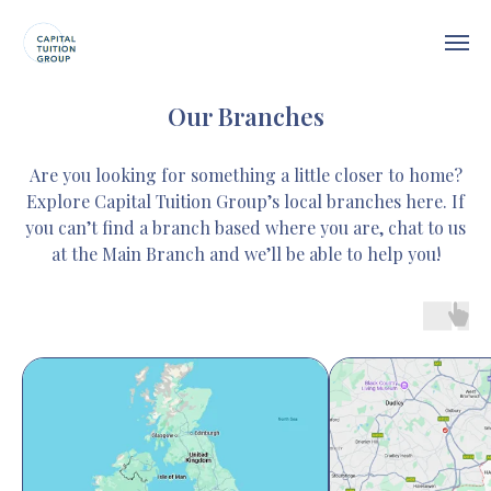
Our Branches
Are you looking for something a little closer to home?
Explore Capital Tuition Group’s local branches here. If
you can’t find a branch based where you are, chat to us
at the Main Branch and we’ll be able to help you!