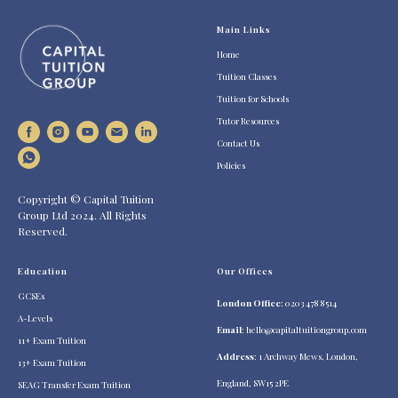
Main Links
Home
Tuition Classes
Tuition for Schools
Tutor Resources
Contact Us
Policies
Copyright © Capital Tuition
Group Ltd 2024. All Rights
Reserved.
Education
Our Offices
GCSEs
London Office
: 0203 478 8514
A-Levels
Email
:
hello@capitaltuitiongroup.com
11+ Exam Tuition
Address
: 1 Archway Mews, London,
13+ Exam Tuition
England, SW15 2PE
SEAG Transfer Exam Tuition