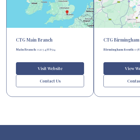
CTG Main Branch
CTG Birmingham 
Main Branch
: 0203 478 8514
Birmingham South:
0787
Visit Website
View We
Contact Us
Contac