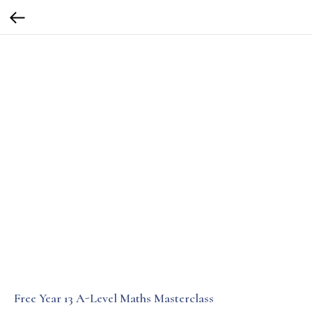
Free Year 13 A-Level Maths Masterclass