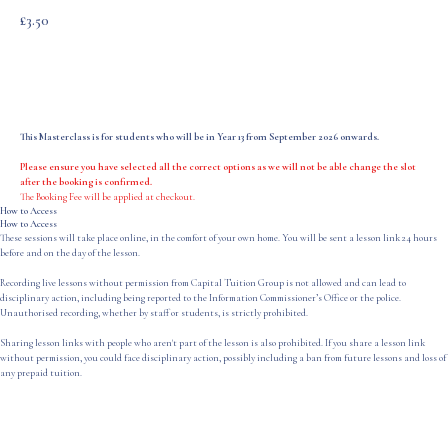
£
3.50
Add to Cart
This Masterclass is for students who will be in Year 13 from September 2026 onwards.
Please ensure you have selected all the correct options as we will not be able change the slot
after the booking is confirmed.
The Booking Fee will be applied at checkout.
How to Access
How to Access
These sessions will take place online, in the comfort of your own home. You will be sent a lesson link 24 hours
before and on the day of the lesson.
Recording live lessons without permission from Capital Tuition Group is not allowed and can lead to
disciplinary action, including being reported to the Information Commissioner’s Office or the police.
Unauthorised recording, whether by staff or students, is strictly prohibited.
Sharing lesson links with people who aren't part of the lesson is also prohibited. If you share a lesson link
without permission, you could face disciplinary action, possibly including a ban from future lessons and loss of
any prepaid tuition.